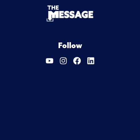
Follow