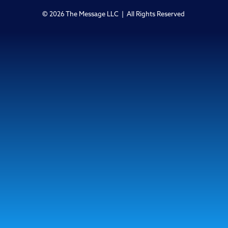
© 2026 The Message LLC | All Rights Reserved