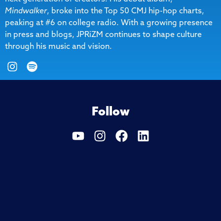
Mindwalker
, broke into the Top 50 CMJ hip-hop charts,
peaking at #6 on college radio. With a growing presence
in press and blogs, JPRiZM continues to shape culture
through his music and vision.
Follow