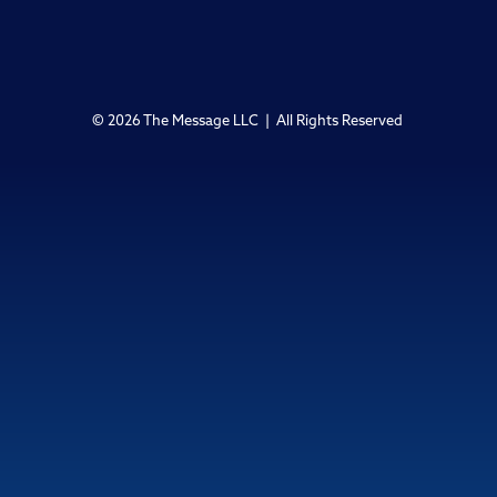
© 2026 The Message LLC | All Rights Reserved