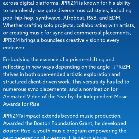
across digital platforms. JPRiZM is known for his ability
to seamlessly navigate diverse musical styles, including
pop, hip-hop, synthwave, Afrobeat, R&B, and EDM.
Whether crafting solo projects, collaborating with artists,
or creating music for sync and commercial placements,
JPRiZM brings a boundless creative vision to every
endeavor.
Embodying the essence of a prism—shifting and
reflecting in new ways depending on the angle—JPRiZM
thrives in both open-ended artistic exploration and
structured client-driven work. This versatility has led to
numerous sync placements, and a nomination for
Animated Video of the Year by the Independent Music
Awards for
Rise.
JPRiZM’s impact extends beyond music production.
Awarded the Boston Foundation Grant, he developed
Boston Rise
, a youth music program empowering the
next generation of creators. His debut album,