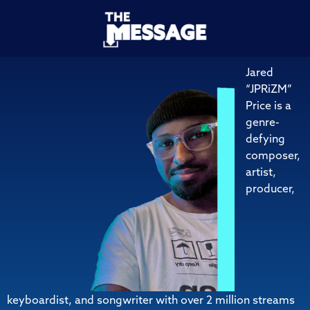
Jared
“JPRiZM”
Price is a
genre-
defying
composer,
artist,
producer,
keyboardist, and songwriter with over 2 million streams